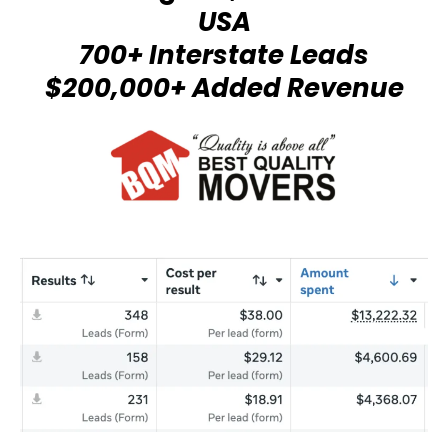
USA
700+ Interstate Leads
$200,000+ Added Revenue