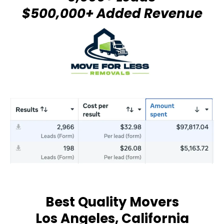
$500,000+ Added Revenue
Best Quality Movers
Los Angeles, California