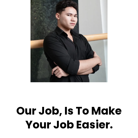
Our Job, Is To Make
Your Job Easier.