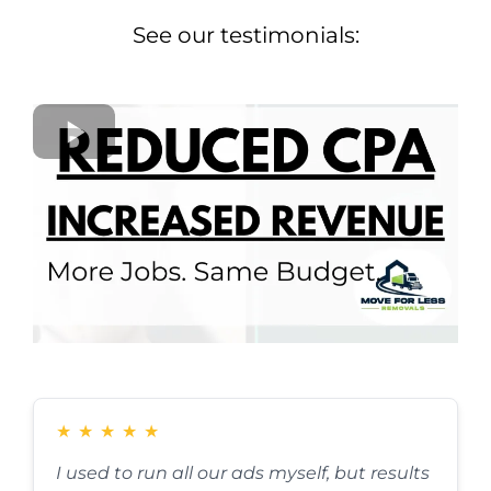
See our testimonials:
★
★
★
★
★
I used to run all our ads myself, but results