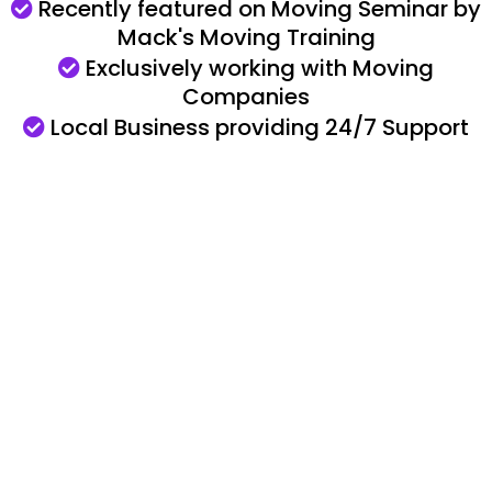
Recently featured on Moving Seminar by
Mack's Moving Training
Exclusively working with Moving
Companies
Local Business providing
24/7 Support