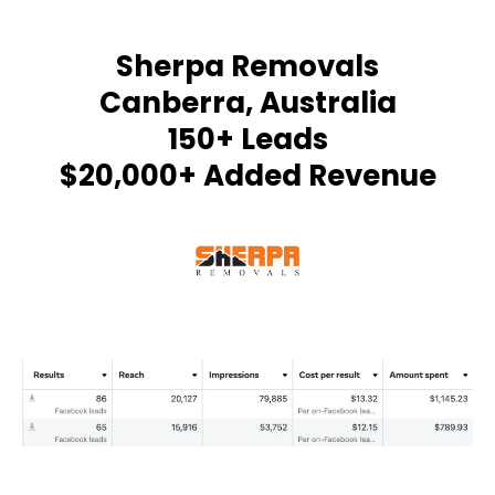
Sherpa Removals
Canberra, Australia
150+ Leads
$20,000+ Added Revenue