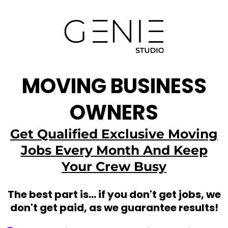
MOVING BUSINESS
OWNERS
Get Qualified Exclusive Moving
Jobs Every Month And Keep
Your Crew Busy
The best part is... if you don't get jobs, we
don't get paid, as we guarantee results!