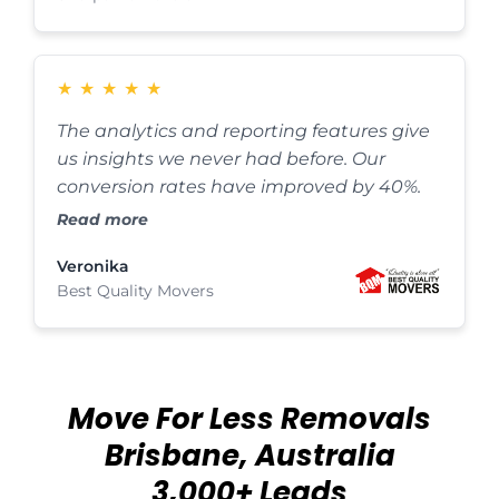
★
★
★
★
★
The analytics and reporting features give
us insights we never had before. Our
conversion rates have improved by 40%.
Read more
Veronika
Best Quality Movers
Move For Less Removals
Brisbane, Australia
3,000+ Leads