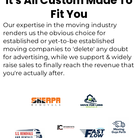
It's All Custom Made To
Fit You
Our expertise in the moving industry
renders us the obvious choice for
established or yet-to-be established
moving companies to 'delete' any doubt
for advertising, while we support & widely
raise sales to finally reach the revenue that
you're actually after.