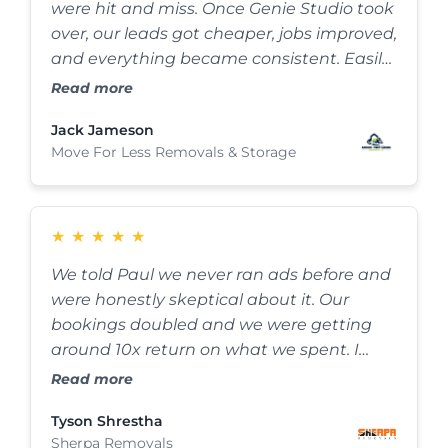
were hit and miss. Once Genie Studio took
over, our leads got cheaper, jobs improved,
and everything became consistent. Easily
one of the best decisions I’ve made for the
Read more
business.
Jack Jameson
Move For Less Removals & Storage
★
★
★
★
★
We told Paul we never ran ads before and
were honestly skeptical about it. Our
bookings doubled and we were getting
around 10x return on what we spent. I
didn’t expect results like that at all, this
Read more
has completely changed how we get jobs
Tyson Shrestha
now.
Sherpa Removals