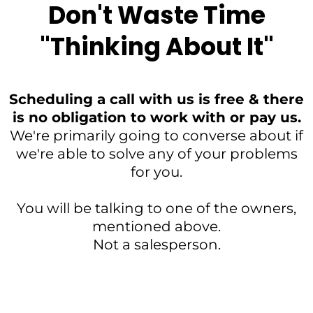
Don't Waste Time
"Thinking About It"
Scheduling a call with us is free & there
is no obligation to work with or pay us.
We're primarily going to converse about if
we're able to solve any of your problems
for you.
You will be talking to one of the owners,
mentioned above.
Not a salesperson.