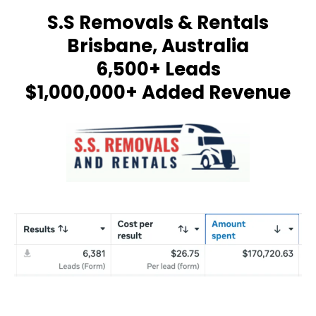
S.S Removals & Rentals
Brisbane, Australia
6,500+ Leads
$1,000,000+ Added Revenue