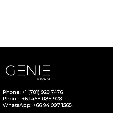
Phone: +1 (701) 929 7476
Phone: +61 468 088 928
WhatsApp: +66 94 097 1565