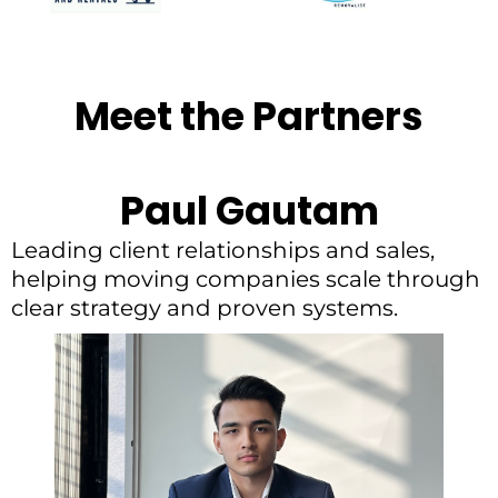
Meet the Partners
Paul Gautam
Leading client relationships and sales,
helping moving companies scale through
clear strategy and proven systems.