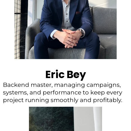
Eric Bey
Backend master, managing campaigns,
systems, and performance to keep every
project running smoothly and profitably.